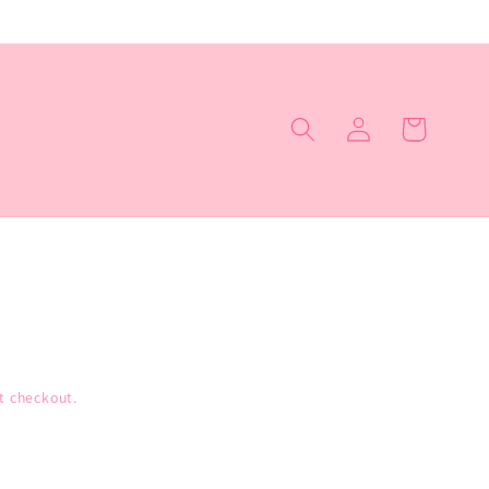
Log
Cart
in
t checkout.