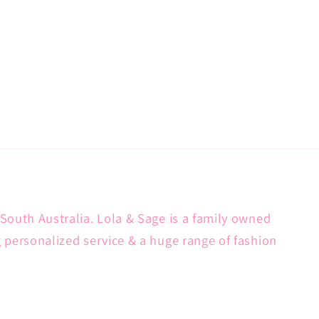
South Australia. Lola & Sage is a family owned
g personalized service & a huge range of fashion