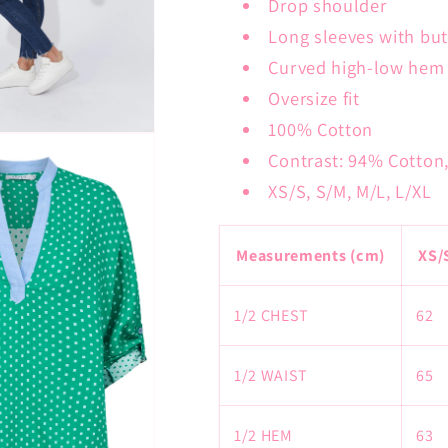
Drop shoulder
Long sleeves with but
Curved high-low hem
Oversize fit
100% Cotton
Contrast: 94% Cotton
XS/S, S/M, M/L, L/XL
Measurements (cm)
XS/
1/2 CHEST
62
1/2 WAIST
65
1/2 HEM
63