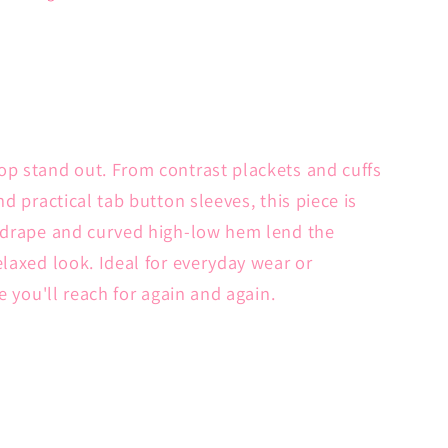
op stand out. From contrast plackets and cuffs
nd practical tab button sleeves, this piece is
t drape and curved high-low hem lend the
elaxed look. Ideal for everyday wear or
ne you'll reach for again and again.