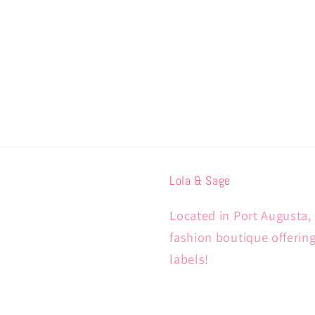
Lola & Sage
Located in Port Augusta, 
fashion boutique offerin
labels!