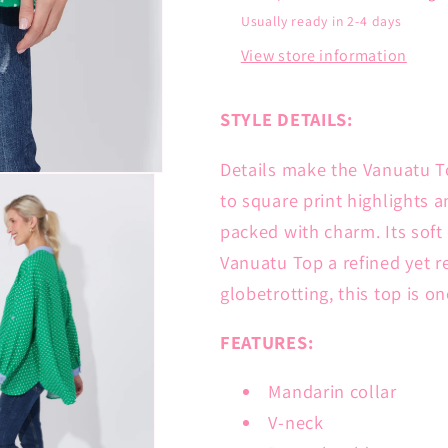
Usually ready in 2-4 days
View store information
STYLE DETAILS:
Details make the Vanuatu T
to square print highlights a
packed with charm. Its sof
Vanuatu Top a refined yet r
globetrotting, this top is o
FEATURES:
Mandarin collar
V-neck