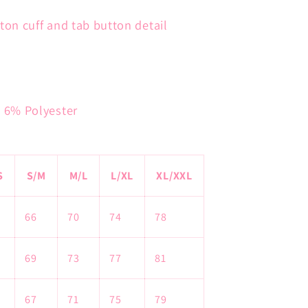
ton cuff and tab button detail
, 6% Polyester
S
S/M
M/L
L/XL
XL/XXL
66
70
74
78
69
73
77
81
67
71
75
79