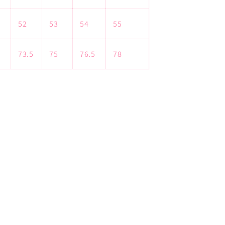
52
53
54
55
73.5
75
76.5
78