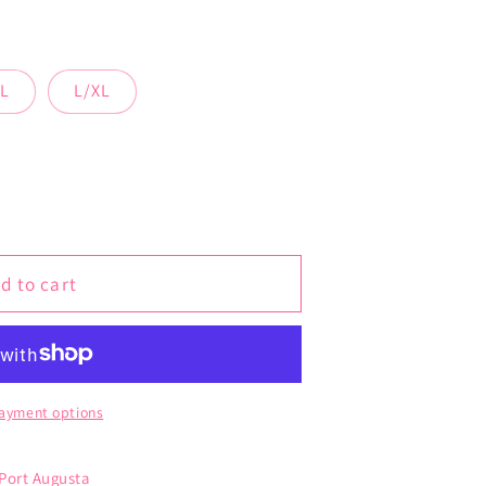
L
L/XL
d to cart
ayment options
 Port Augusta