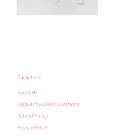
Open
media
6
in
modal
Quick links
About Us
Frequently Asked Questions
Refund Policy
Privacy Policy