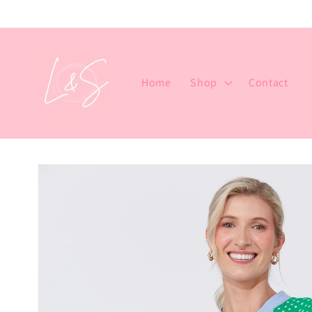
Skip to
content
Home
Shop
Contact
Skip to
product
information