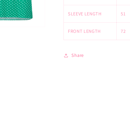
SLEEVE LENGTH
51
FRONT LENGTH
72
Share