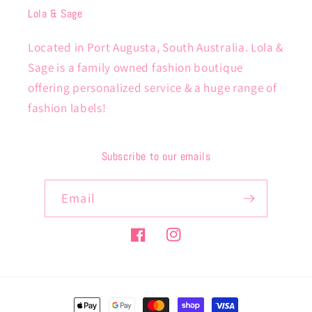
Lola & Sage
Located in Port Augusta, South Australia. Lola &
Sage is a family owned fashion boutique
offering personalized service & a huge range of
fashion labels!
Subscribe to our emails
Email
Facebook
Instagram
Payment