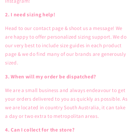
Instagram!
2. I need sizing help!
Head to our contact page & shoot us a message! We
are happy to offer personalized sizing support. We do
our very best to include size guides in each product
page & we do find many of our brands are generously
sized.
3. When will my order be dispatched?
We are a small business and always endeavour to get
your orders delivered to you as quickly as possible. As
we are located in country South Australia, it can take
a day or two extra to metropolitan areas.
4. Can I collect for the store?