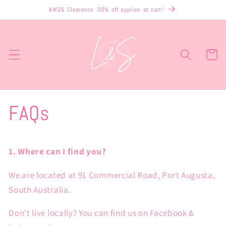
Skip to
AW26 Clearance -30% off applies at cart!
content
Cart
FAQs
1. Where can I find you?
We are located at 91 Commercial Road, Port Augusta,
South Australia.
Don't live locally? You can find us on Facebook &