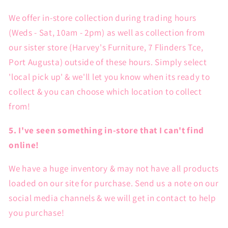
We offer in-store collection during trading hours
(Weds - Sat, 10am - 2pm) as well as collection from
our sister store (Harvey's Furniture, 7 Flinders Tce,
Port Augusta) outside of these hours. Simply select
'local pick up' & we'll let you know when its ready to
collect & you can choose which location to collect
from!
5. I've seen something in-store that I can't find
online!
We have a huge inventory & may not have all products
loaded on our site for purchase. Send us a note on our
social media channels & we will get in contact to help
you purchase!