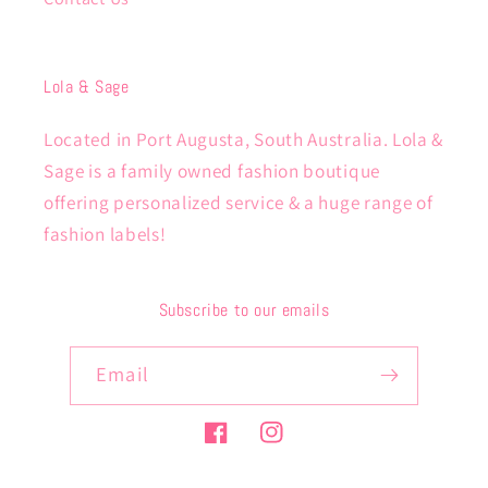
Lola & Sage
Located in Port Augusta, South Australia. Lola &
Sage is a family owned fashion boutique
offering personalized service & a huge range of
fashion labels!
Subscribe to our emails
Email
Facebook
Instagram