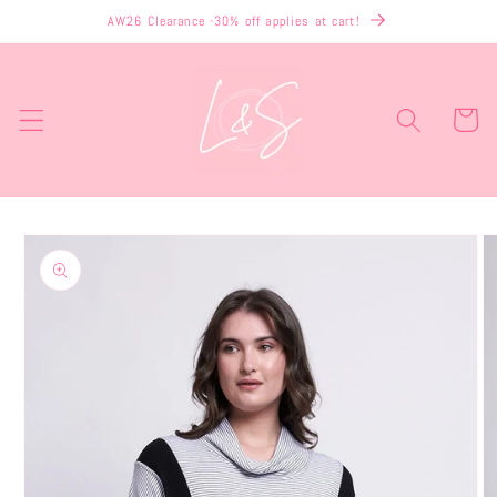
Skip to
AW26 Clearance -30% off applies at cart!
content
Cart
Skip to
product
information