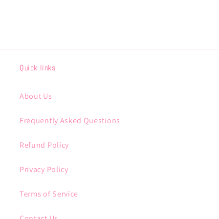
Quick links
About Us
Frequently Asked Questions
Refund Policy
Privacy Policy
Terms of Service
Contact Us