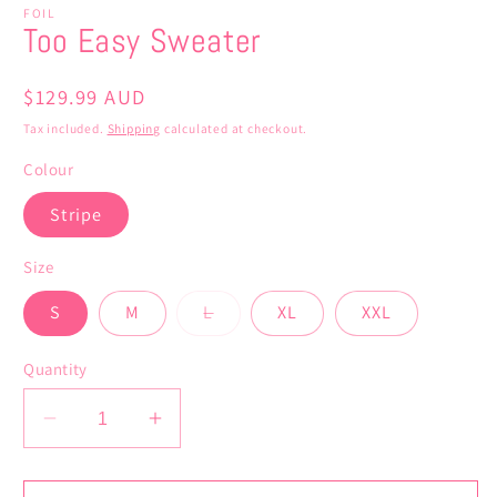
FOIL
Too Easy Sweater
Regular
$129.99 AUD
price
Tax included.
Shipping
calculated at checkout.
Colour
Stripe
Size
Variant
S
M
L
XL
XXL
sold
out
or
Quantity
unavailable
Decrease
Increase
quantity
quantity
for
for