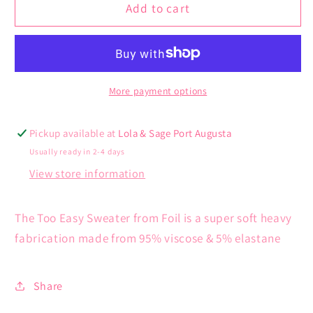
Too
Too
Add to cart
Easy
Easy
Sweater
Sweater
More payment options
Pickup available at
Lola & Sage Port Augusta
Usually ready in 2-4 days
View store information
The Too Easy Sweater from Foil is a super soft heavy
fabrication made from 95% viscose & 5% elastane
Share