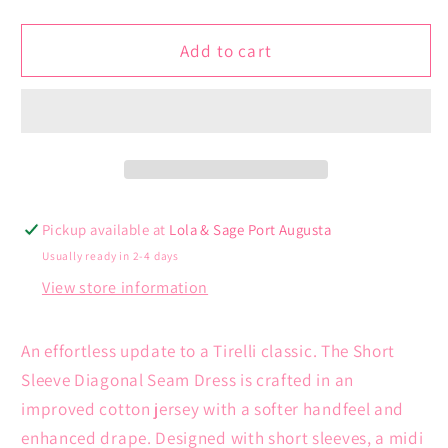
quantity
quantity
for
for
Short
Short
Add to cart
Sleeve
Sleeve
Diagonal
Diagonal
Seam
Seam
Dress
Dress
Pickup available at
Lola & Sage Port Augusta
Usually ready in 2-4 days
View store information
An effortless update to a Tirelli classic. The Short
Sleeve Diagonal Seam Dress is crafted in an
improved cotton jersey with a softer handfeel and
enhanced drape.
Designed with short sleeves, a midi