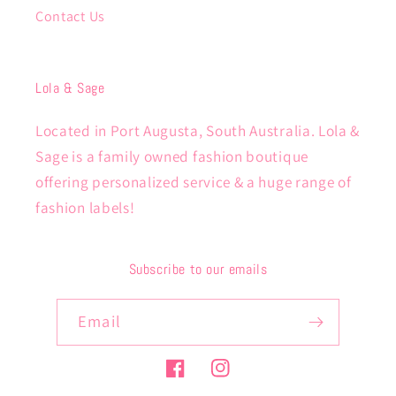
Contact Us
Lola & Sage
Located in Port Augusta, South Australia. Lola &
Sage is a family owned fashion boutique
offering personalized service & a huge range of
fashion labels!
Subscribe to our emails
Email
Facebook
Instagram