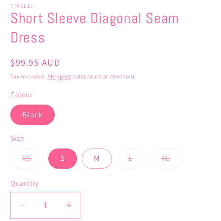
TIRELLI
Short Sleeve Diagonal Seam
Dress
Regular
$99.95 AUD
price
Tax included.
Shipping
calculated at checkout.
Colour
Black
Size
Variant
Variant
Variant
XS
S
M
L
XL
sold
sold
sold
out
out
out
or
or
or
Quantity
unavailable
unavailable
unavailable
Decrease
Increase