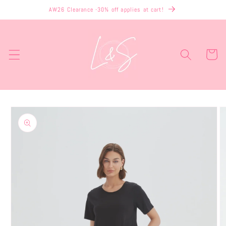
Skip to
AW26 Clearance -30% off applies at cart!
content
Cart
Skip to
product
information