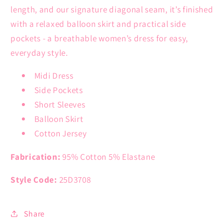
length, and our signature diagonal seam, it’s finished
with a relaxed balloon skirt and practical side
pockets - a breathable women’s dress for easy,
everyday style.
Midi Dress
Side Pockets
Short Sleeves
Balloon Skirt
Cotton Jersey
Fabrication:
95% Cotton 5% Elastane
Style Code:
25D3708
Share