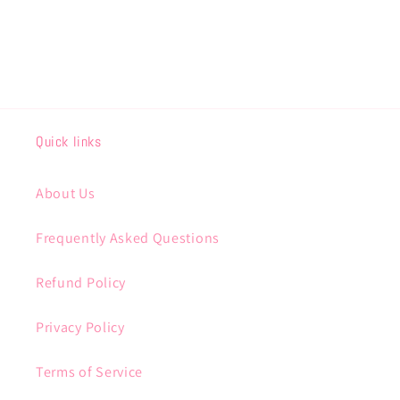
Quick links
About Us
Frequently Asked Questions
Refund Policy
Privacy Policy
Terms of Service