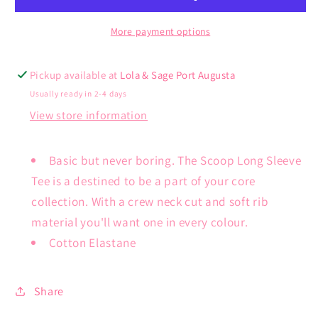
More payment options
Pickup available at
Lola & Sage Port Augusta
Usually ready in 2-4 days
View store information
Basic but never boring. The Scoop Long Sleeve
Tee is a destined to be a part of your core
collection. With a crew neck cut and soft rib
material you'll want one in every colour.
Cotton Elastane
Share