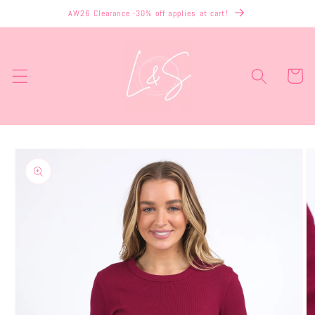
Skip to
AW26 Clearance -30% off applies at cart!
content
Cart
Skip to
product
information