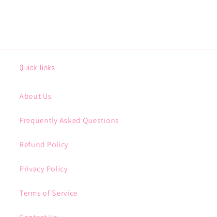
Quick links
About Us
Frequently Asked Questions
Refund Policy
Privacy Policy
Terms of Service