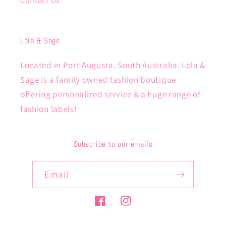
Contact Us
Lola & Sage
Located in Port Augusta, South Australia. Lola &
Sage is a family owned fashion boutique
offering personalized service & a huge range of
fashion labels!
Subscribe to our emails
Email
Facebook
Instagram