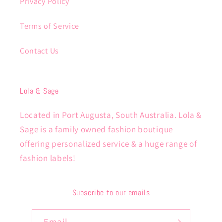
Privacy Policy
Terms of Service
Contact Us
Lola & Sage
Located in Port Augusta, South Australia. Lola &
Sage is a family owned fashion boutique
offering personalized service & a huge range of
fashion labels!
Subscribe to our emails
Email