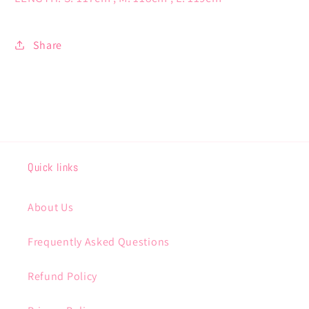
Share
Quick links
About Us
Frequently Asked Questions
Refund Policy