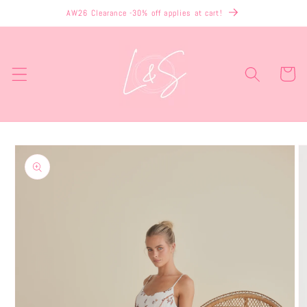
Skip to
AW26 Clearance -30% off applies at cart!
content
Cart
Skip to
product
information