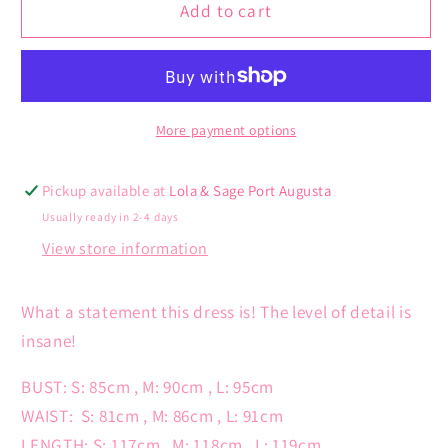
Sadira
Sadira
Add to cart
Dress
Dress
More payment options
Pickup available at
Lola & Sage Port Augusta
Usually ready in 2-4 days
View store information
What a statement this dress is! The level of detail is
insane!
BUST: S: 85cm , M: 90cm , L: 95cm
WAIST:
S: 81cm , M: 86cm , L: 91cm
LENGTH: S: 117cm , M: 118cm , L: 119cm