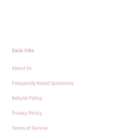
Quick links
About Us
Frequently Asked Questions
Refund Policy
Privacy Policy
Terms of Service