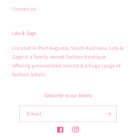
Contact Us
Lola & Sage
Located in Port Augusta, South Australia. Lola &
Sage is a family owned fashion boutique
offering personalized service & a huge range of
fashion labels!
Subscribe to our emails
Email
Facebook
Instagram