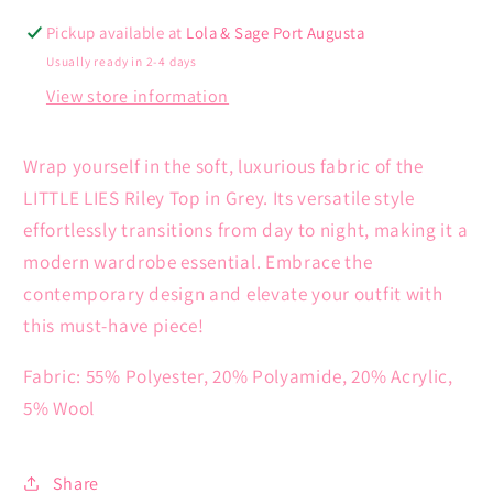
Pickup available at
Lola & Sage Port Augusta
Usually ready in 2-4 days
View store information
Wrap yourself in the soft, luxurious fabric of the
LITTLE LIES Riley Top in Grey. Its versatile style
effortlessly transitions from day to night, making it a
modern wardrobe essential. Embrace the
contemporary design and elevate your outfit with
this must-have piece!
Fabric: 55% Polyester, 20% Polyamide, 20% Acrylic,
5% Wool
Share