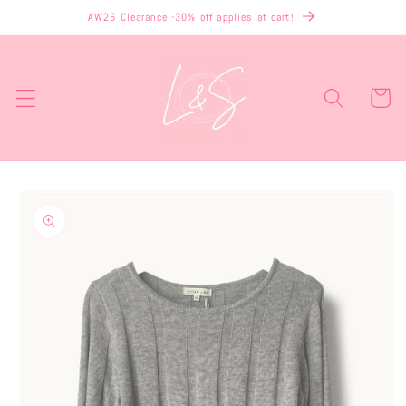
Skip to
AW26 Clearance -30% off applies at cart!
content
Cart
Skip to
product
information