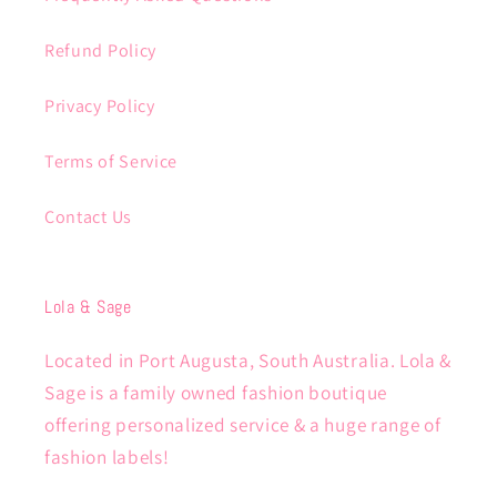
Refund Policy
Privacy Policy
Terms of Service
Contact Us
Lola & Sage
Located in Port Augusta, South Australia. Lola &
Sage is a family owned fashion boutique
offering personalized service & a huge range of
fashion labels!