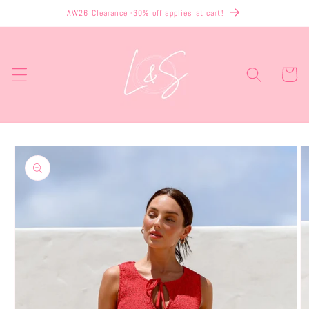
Skip to
AW26 Clearance -30% off applies at cart!
content
Cart
Skip to
product
information