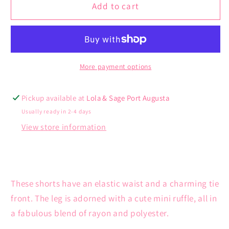
Nevada
Nevada
Add to cart
Short
Short
More payment options
Pickup available at
Lola & Sage Port Augusta
Usually ready in 2-4 days
View store information
These shorts have an elastic waist and a charming tie
front. The leg is adorned with a cute mini ruffle, all in
a fabulous blend of rayon and polyester.