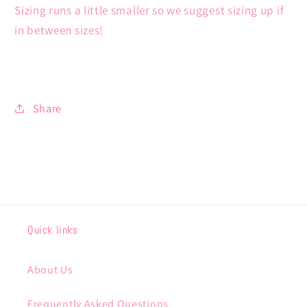
Sizing runs a little smaller so we suggest sizing up if
in between sizes!
Share
Quick links
About Us
Frequently Asked Questions