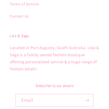
Terms of Service
Contact Us
Lola & Sage
Located in Port Augusta, South Australia. Lola &
Sage is a family owned fashion boutique
offering personalized service & a huge range of
fashion labels!
Subscribe to our emails
Email