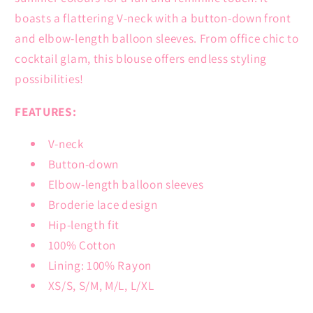
boasts a flattering V-neck with a button-down front
and elbow-length balloon sleeves. From office chic to
cocktail glam, this blouse offers endless styling
possibilities!
FEATURES:
V-neck
Button-down
Elbow-length balloon sleeves
Broderie lace design
Hip-length fit
100% Cotton
Lining: 100% Rayon
XS/S, S/M, M/L, L/XL