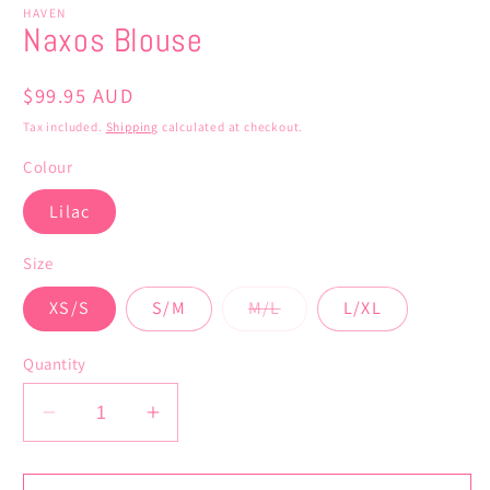
HAVEN
Naxos Blouse
Regular
$99.95 AUD
price
Tax included.
Shipping
calculated at checkout.
Colour
Lilac
Size
Variant
XS/S
S/M
M/L
L/XL
sold
out
or
Quantity
unavailable
Decrease
Increase
quantity
quantity
for
for