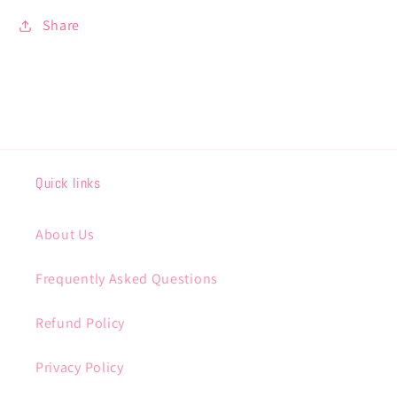
Share
Quick links
About Us
Frequently Asked Questions
Refund Policy
Privacy Policy