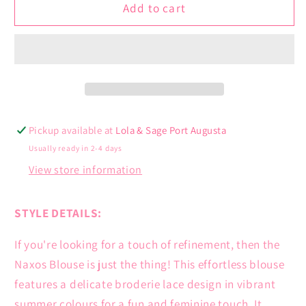
Naxos
Naxos
Add to cart
Blouse
Blouse
Pickup available at
Lola & Sage Port Augusta
Usually ready in 2-4 days
View store information
STYLE DETAILS:
If you're looking for a touch of refinement, then the
Naxos Blouse is just the thing! This effortless blouse
features a delicate broderie lace design in vibrant
summer colours for a fun and feminine touch. It