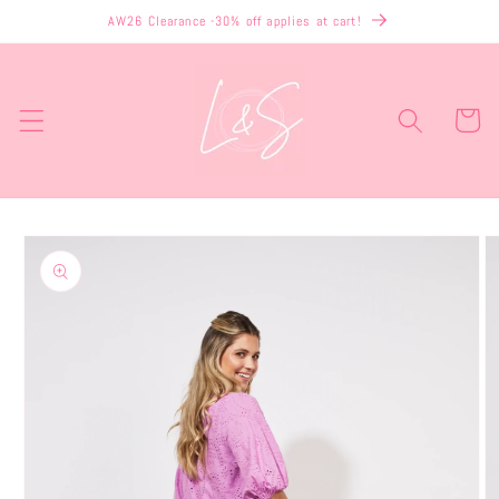
Skip to
AW26 Clearance -30% off applies at cart!
content
Cart
Skip to
product
information