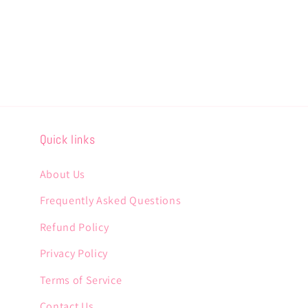
Quick links
About Us
Frequently Asked Questions
Refund Policy
Privacy Policy
Terms of Service
Contact Us