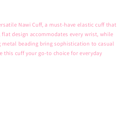
rsatile Nawi Cuff, a must-have elastic cuff that
e, flat design accommodates every wrist, while
 metal beading bring sophistication to casual
 this cuff your go-to choice for everyday