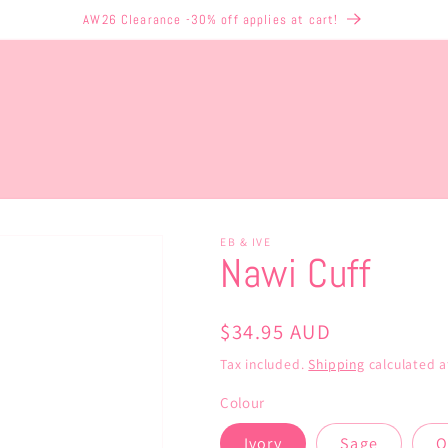
AW26 Clearance -30% off applies at cart!
EB & IVE
Nawi Cuff
Regular
$34.95 AUD
price
Tax included.
Shipping
calculated a
Colour
Ivory
Sage
O