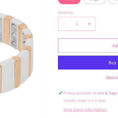
Quantity
Decrease
Increase
quantity
quantity
for
for
Nawi
Nawi
Ad
Cuff
Cuff
More p
Pickup available at
Lola & Sage
Usually ready in 2-4 days
View store information