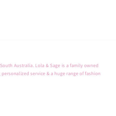
South Australia. Lola & Sage is a family owned
g personalized service & a huge range of fashion