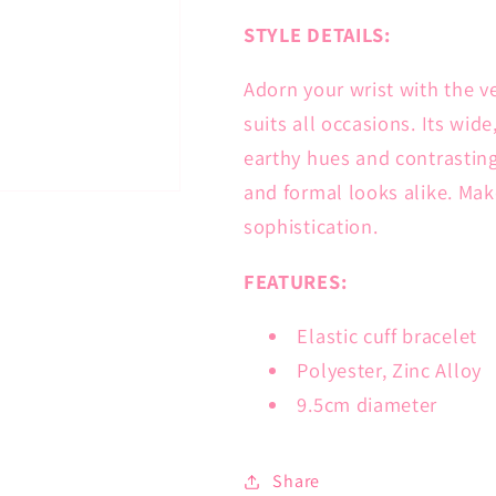
STYLE DETAILS:
Adorn your wrist with the ve
suits all occasions. Its wid
earthy hues and contrasting
and formal looks alike. Make
sophistication.
FEATURES:
Elastic cuff bracelet
Polyester, Zinc Alloy
9.5cm diameter
Share