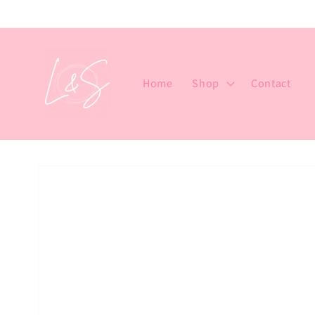
Skip to
content
Home
Shop
Contact
Skip to
product
information