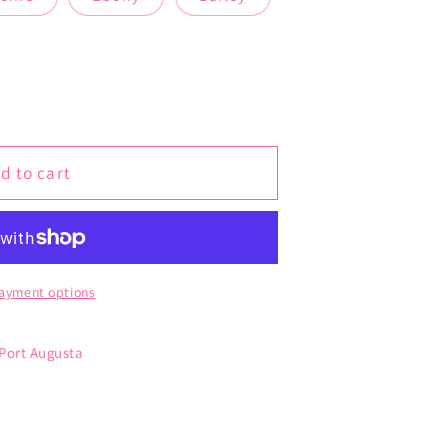
d to cart
ayment options
 Port Augusta