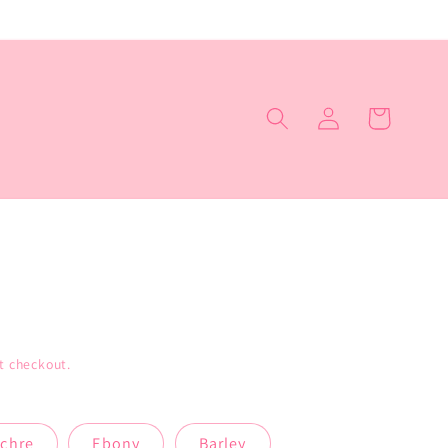
Log
Cart
in
t checkout.
chre
Ebony
Barley