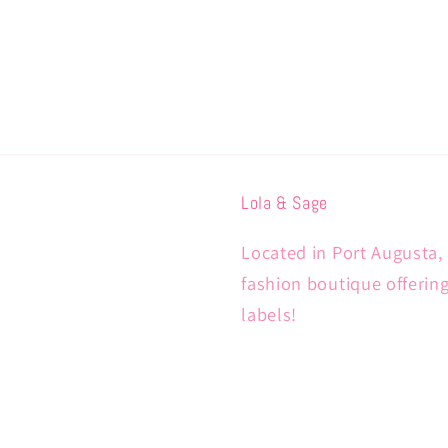
Lola & Sage
Located in Port Augusta, 
fashion boutique offerin
labels!