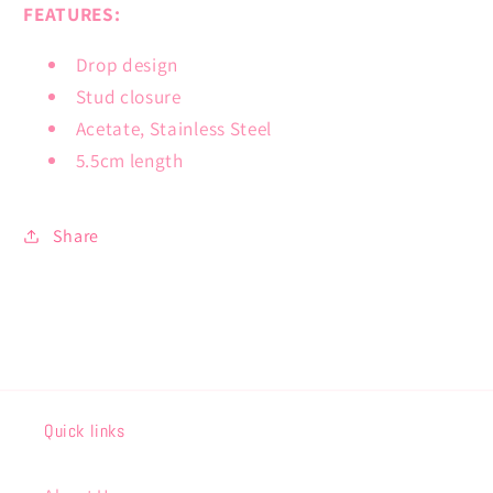
FEATURES:
Drop design
Stud closure
Acetate, Stainless Steel
5.5cm length
Share
Quick links