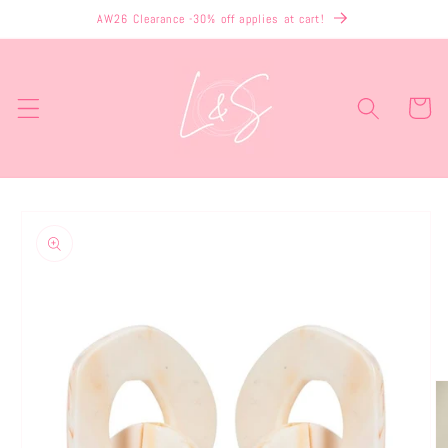
Skip to
AW26 Clearance -30% off applies at cart!
content
Cart
Skip to
product
information