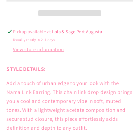
Pickup available at
Lola & Sage Port Augusta
Usually ready in 2-4 days
View store information
STYLE DETAILS:
Add a touch of urban edge to your look with the
Nama Link Earring. This chain link drop design brings
you a cool and contemporary vibe in soft, muted
tones. With a lightweight acetate composition and
secure stud closure, this piece effortlessly adds
definition and depth to any outfit.