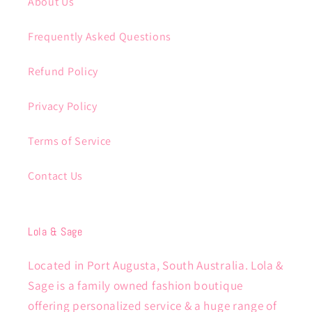
About Us
Frequently Asked Questions
Refund Policy
Privacy Policy
Terms of Service
Contact Us
Lola & Sage
Located in Port Augusta, South Australia. Lola &
Sage is a family owned fashion boutique
offering personalized service & a huge range of