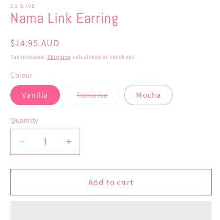
EB & IVE
Nama Link Earring
Regular
$14.95 AUD
price
Tax included.
Shipping
calculated at checkout.
Colour
Variant
Vanilla
Tortoise
Mocha
sold
out
or
Quantity
unavailable
Decrease
Increase
quantity
quantity
for
for
Nama
Nama
Add to cart
Link
Link
Earring
Earring