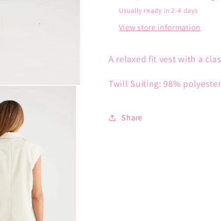
Usually ready in 2-4 days
View store information
A relaxed fit vest with a cla
Twill Suiting: 98% polyeste
Share