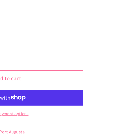
d to cart
ayment options
 Port Augusta