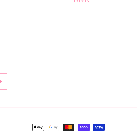
Payment