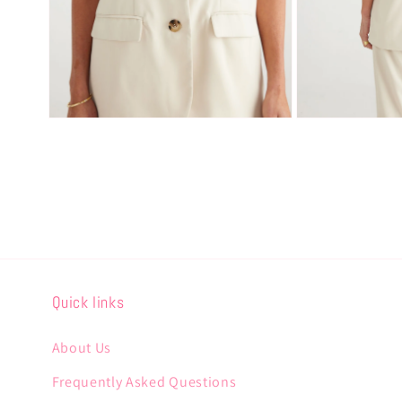
Open
Open
media
media
2
3
in
in
modal
modal
Quick links
About Us
Frequently Asked Questions