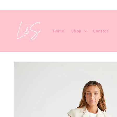
Skip to
content
Home
Shop
Contact
Skip to
product
information