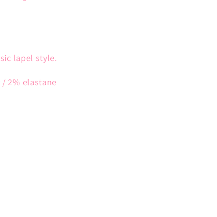
ssic lapel style.
r / 2% elastane