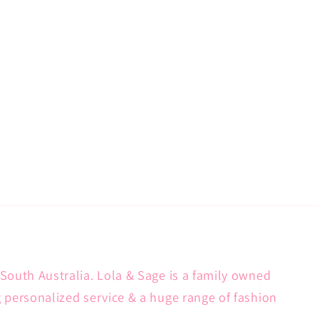
South Australia. Lola & Sage is a family owned
g personalized service & a huge range of fashion