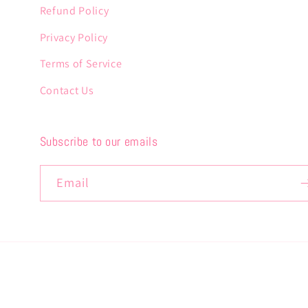
Refund Policy
Privacy Policy
Terms of Service
Contact Us
Subscribe to our emails
Email