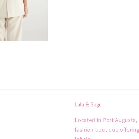
Lola & Sage
Located in Port Augusta, 
fashion boutique offerin
labels!