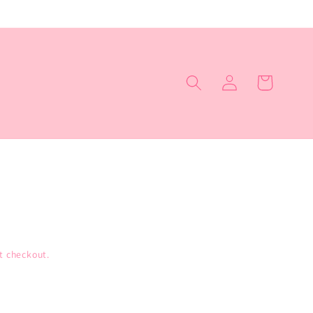
Log
Cart
in
t checkout.