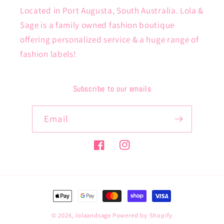
Located in Port Augusta, South Australia. Lola &
Sage is a family owned fashion boutique
offering personalized service & a huge range of
fashion labels!
Subscribe to our emails
Email
Facebook
Instagram
Payment
methods
© 2026,
lolaandsage
Powered by Shopify