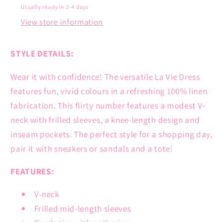
Usually ready in 2-4 days
View store information
STYLE DETAILS:
Wear it with confidence! The versatile La Vie Dress
features fun, vivid colours in a refreshing 100% linen
fabrication. This flirty number features a modest V-
neck with frilled sleeves, a knee-length design and
inseam pockets. The perfect style for a shopping day,
pair it with sneakers or sandals and a tote!
FEATURES:
V-neck
Frilled mid-length sleeves