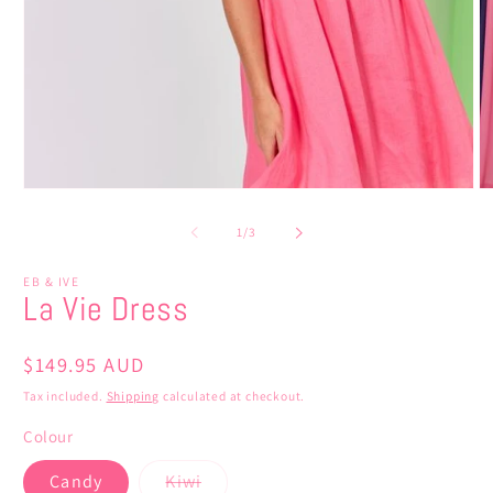
Open
O
media
m
1
5
of
1
/
3
in
in
modal
m
EB & IVE
La Vie Dress
Regular
$149.95 AUD
price
Tax included.
Shipping
calculated at checkout.
Colour
Variant
Candy
Kiwi