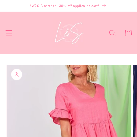
Skip to
AW26 Clearance -30% off applies at cart!
content
Cart
Skip to
product
information