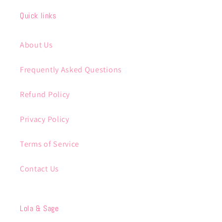
Quick links
About Us
Frequently Asked Questions
Refund Policy
Privacy Policy
Terms of Service
Contact Us
Lola & Sage