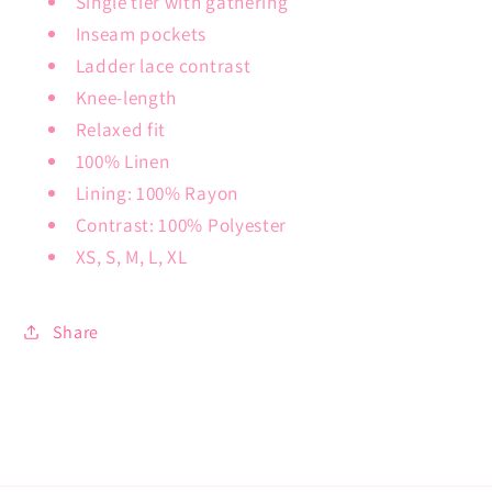
Single tier with gathering
Inseam pockets
Ladder lace contrast
Knee-length
Relaxed fit
100% Linen
Lining: 100% Rayon
Contrast: 100% Polyester
XS, S, M, L, XL
Share