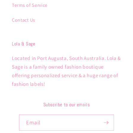
Terms of Service
Contact Us
Lola & Sage
Located in Port Augusta, South Australia. Lola &
Sage is a family owned fashion boutique
offering personalized service & a huge range of
fashion labels!
Subscribe to our emails
Email