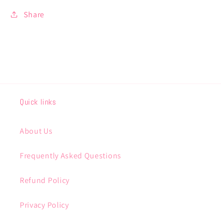
Share
Quick links
About Us
Frequently Asked Questions
Refund Policy
Privacy Policy