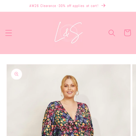
Skip to
AW26 Clearance -30% off applies at cart!
content
Cart
Skip to
product
information