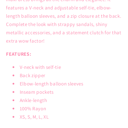
features a V-neck and adjustable self-tie, elbow-
length balloon sleeves, and a zip closure at the back.
Complete the look with strappy sandals, shiny
metallic accessories, and a statement clutch for that
extra wow factor!
FEATURES:
V-neck with self-tie
Back zipper
Elbow-length balloon sleeves
Inseam pockets
Ankle-length
100% Rayon
XS, S, M, L, XL