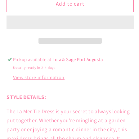
La
La
Add to cart
Mer
Mer
Tie
Tie
Dress
Dress
Pickup available at
Lola & Sage Port Augusta
Usually ready in 2-4 days
View store information
STYLE DETAILS:
The La Mer Tie Dress is your secret to always looking
put together. Whether you're mingling at a garden
party or enjoying a romantic dinner in the city, this
maxi dress brings all the charm and elegance. It