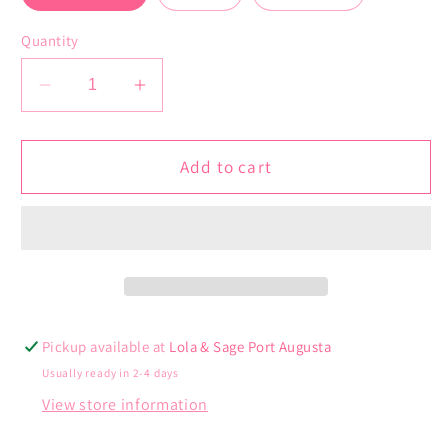
Quantity
Decrease
Increase
quantity
quantity
for
for
Kennedy
Kennedy
Add to cart
Headband
Headband
Pickup available at
Lola & Sage Port Augusta
Usually ready in 2-4 days
View store information