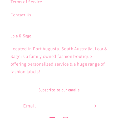
Terms of Service
Contact Us
Lola & Sage
Located in Port Augusta, South Australia. Lola &
Sage is a family owned fashion boutique
offering personalized service & a huge range of
fashion labels!
Subscribe to our emails
Email