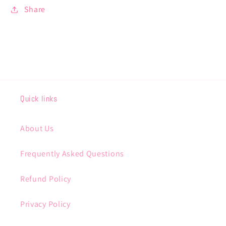
Share
Quick links
About Us
Frequently Asked Questions
Refund Policy
Privacy Policy