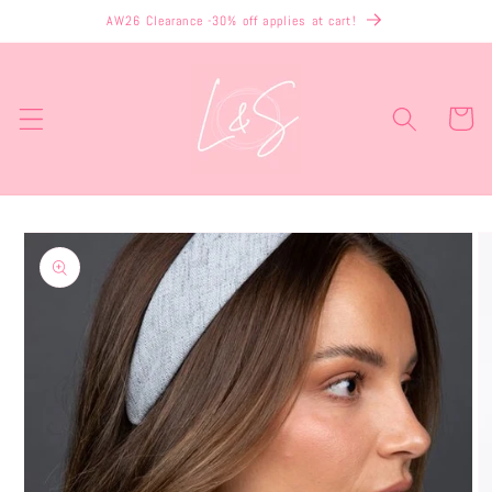
Skip to
AW26 Clearance -30% off applies at cart!
content
Cart
Skip to
product
information