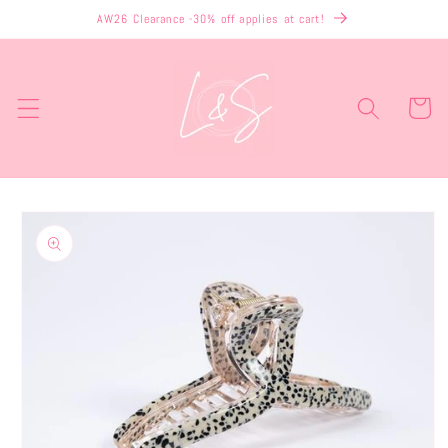
Skip to
AW26 Clearance -30% off applies at cart!
content
Cart
Skip to
product
information