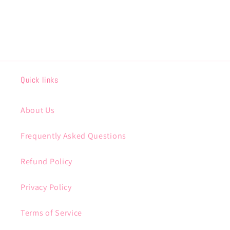
Quick links
About Us
Frequently Asked Questions
Refund Policy
Privacy Policy
Terms of Service