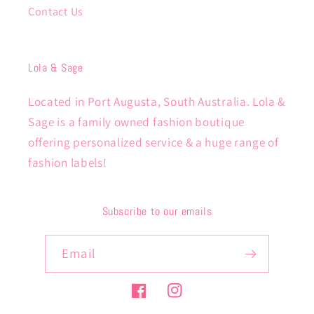
Contact Us
Lola & Sage
Located in Port Augusta, South Australia. Lola &
Sage is a family owned fashion boutique
offering personalized service & a huge range of
fashion labels!
Subscribe to our emails
Email
Facebook
Instagram