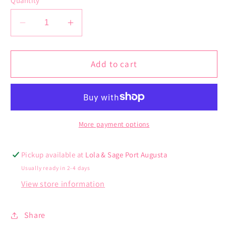
Quantity
unavailable
unavail
Decrease
Increase
quantity
quantity
for
for
Isla
Isla
Add to cart
Hair
Hair
Claw
Claw
More payment options
Pickup available at
Lola & Sage Port Augusta
Usually ready in 2-4 days
View store information
Share