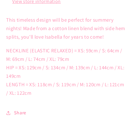
View store information
This timeless design will be perfect for summery
nights! Made from a cotton linen blend with side hem
splits, you'll love Isabella for years to come!
NECKLINE (ELASTIC RELAXED) = XS: 59cm / S: 64cm /
M: 69cm / L: 74cm / XL: 79cm
HIP = XS: 129cm / S: 134cm / M: 139cm / L: 144cm / XL:
149cm
LENGTH = XS: 118cm / S: 119cm / M: 120cm / L: 121cm
/ XL: 122cm
Share