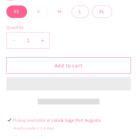
Variant
Variant
XS
S
M
L
XL
sold
sold
out
out
or
or
Quantity
unavailable
unavailable
Decrease
Increase
quantity
quantity
for
for
Isabella
Isabella
Add to cart
Dress
Dress
Pickup available at
Lola & Sage Port Augusta
Usually ready in 2-4 days