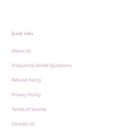
Quick links
About Us
Frequently Asked Questions
Refund Policy
Privacy Policy
Terms of Service
Contact Us