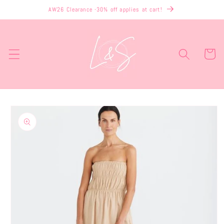
Skip to
AW26 Clearance -30% off applies at cart!
content
Cart
Skip to
product
information