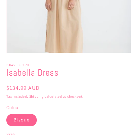
Open
media
1
BRAVE + TRUE
in
Isabella Dress
modal
Regular
$134.99 AUD
price
Tax included.
Shipping
calculated at checkout.
Colour
Bisque
Size