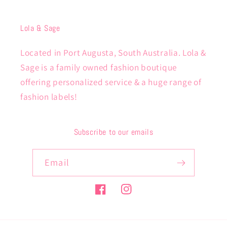
Lola & Sage
Located in Port Augusta, South Australia. Lola &
Sage is a family owned fashion boutique
offering personalized service & a huge range of
fashion labels!
Subscribe to our emails
Email
Facebook
Instagram