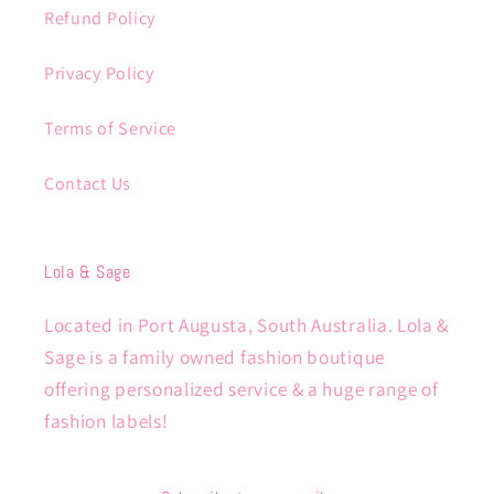
Refund Policy
Privacy Policy
Terms of Service
Contact Us
Lola & Sage
Located in Port Augusta, South Australia. Lola &
Sage is a family owned fashion boutique
offering personalized service & a huge range of
fashion labels!