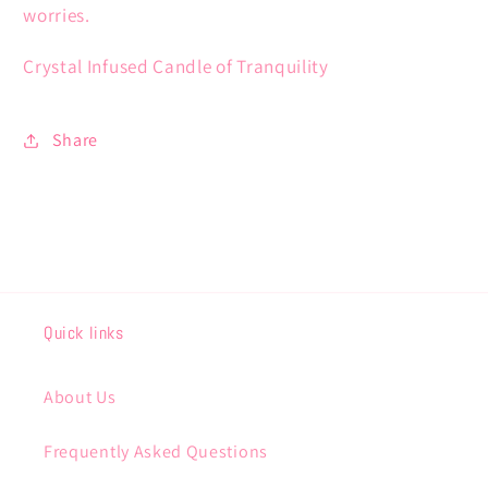
worries.
Crystal Infused Candle of Tranquility
Share
Quick links
About Us
Frequently Asked Questions