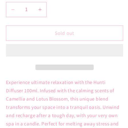
Decrease
Increase
quantity
quantity
for
for
Hunti
Hunti
Sold out
Diffuser
Diffuser
100ml
100ml
|
|
Camellia
Camellia
+
+
Lotus
Lotus
Blossom
Blossom
Experience ultimate relaxation with the Hunti
Diffuser 100ml. Infused with the calming scents of
Camellia and Lotus Blossom, this unique blend
transforms your space into a tranquil oasis. Unwind
and recharge after a tough day, with your very own
spa in a candle. Perfect for melting away stress and