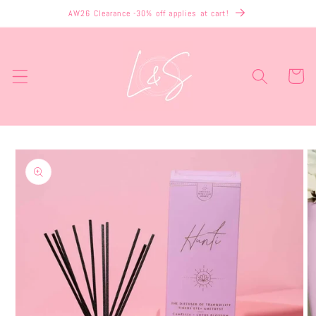
Skip to
AW26 Clearance -30% off applies at cart!
content
Cart
Skip to
product
information