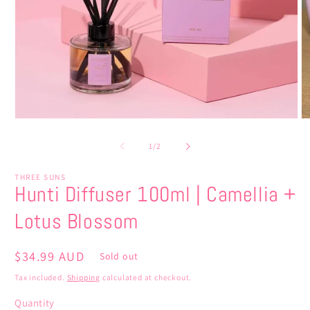
Open
O
media
m
1
2
of
1
/
2
in
in
modal
m
THREE SUNS
Hunti Diffuser 100ml | Camellia +
Lotus Blossom
Regular
$34.99 AUD
Sold out
price
Tax included.
Shipping
calculated at checkout.
Quantity