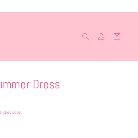
Log
Cart
in
ummer Dress
t checkout.