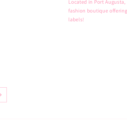
Located in Port Augusta, 
fashion boutique offerin
labels!