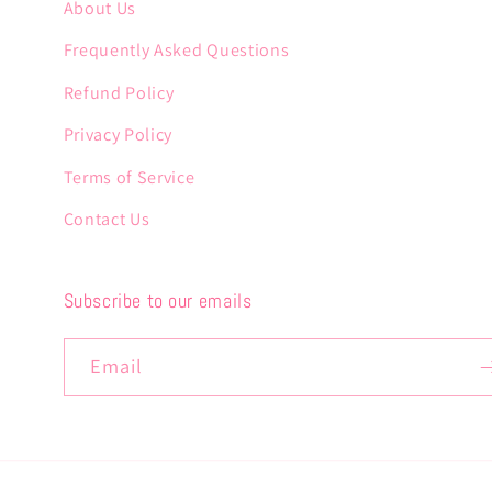
About Us
Frequently Asked Questions
Refund Policy
Privacy Policy
Terms of Service
Contact Us
Subscribe to our emails
Email