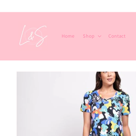
Skip to
content
Home
Shop
Contact
Skip to
product
information