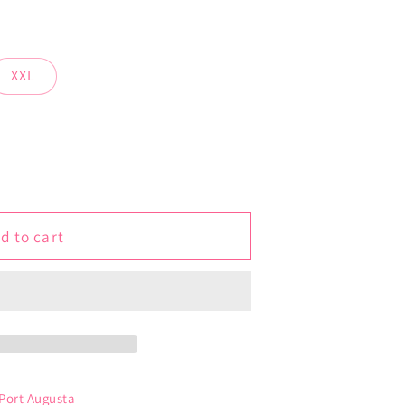
XXL
d to cart
 Port Augusta