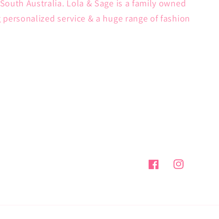
South Australia. Lola & Sage is a family owned
g personalized service & a huge range of fashion
Facebook
Instagram