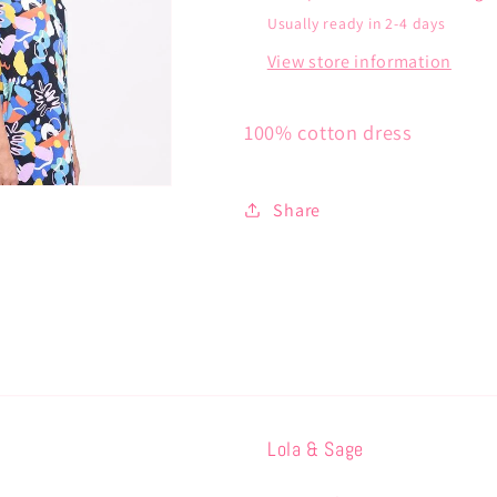
Usually ready in 2-4 days
View store information
100% cotton dress
Share
Lola & Sage