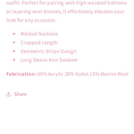
outfit. Perfect for pairing with high-waisted bottoms
or layering over dresses, it effortlessly elevates your
look for any occasion.
Ribbed Neckline
Cropped Length
Geometric Stripe Design
Long Sleeve Knit Sweater
Fabrication:
65% Acrylic 20% Nylon 15% Merino Wool
Share