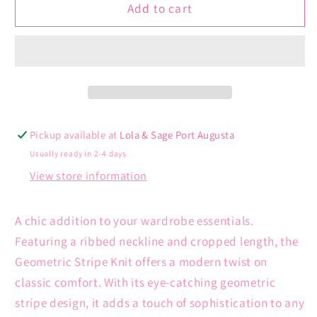
Geometric
Geometric
Add to cart
Stripe
Stripe
Knit
Knit
Pickup available at
Lola & Sage Port Augusta
Usually ready in 2-4 days
View store information
A chic addition to your wardrobe essentials.
Featuring a ribbed neckline and cropped length, the
Geometric Stripe Knit offers a modern twist on
classic comfort. With its eye-catching geometric
stripe design, it adds a touch of sophistication to any