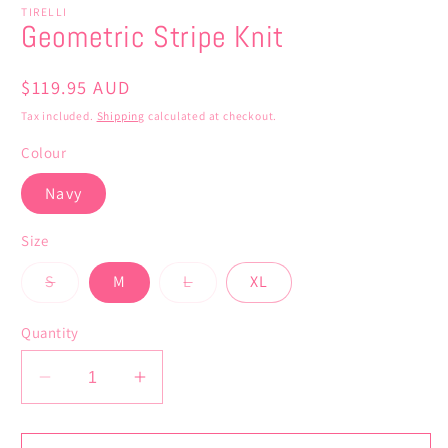
TIRELLI
Geometric Stripe Knit
Regular
$119.95 AUD
price
Tax included.
Shipping
calculated at checkout.
Colour
Navy
Size
Variant
Variant
S
M
L
XL
sold
sold
out
out
or
or
Quantity
unavailable
unavailable
Decrease
Increase
quantity
quantity
for
for