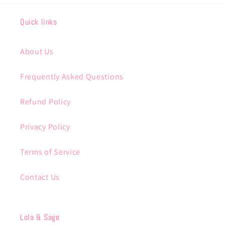
Quick links
About Us
Frequently Asked Questions
Refund Policy
Privacy Policy
Terms of Service
Contact Us
Lola & Sage