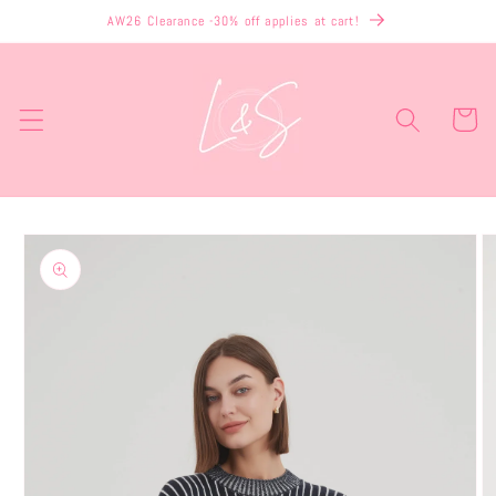
Skip to
AW26 Clearance -30% off applies at cart!
content
Cart
Skip to
product
information