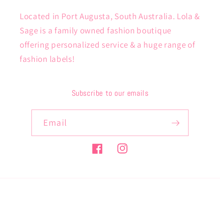
Located in Port Augusta, South Australia. Lola &
Sage is a family owned fashion boutique
offering personalized service & a huge range of
fashion labels!
Subscribe to our emails
Email
Facebook
Instagram
Payment
methods
© 2026,
lolaandsage
Powered by Shopify