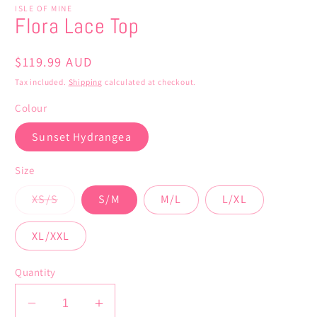
ISLE OF MINE
Flora Lace Top
Regular
$119.99 AUD
price
Tax included.
Shipping
calculated at checkout.
Colour
Sunset Hydrangea
Size
Variant
XS/S
S/M
M/L
L/XL
sold
out
or
XL/XXL
unavailable
Quantity
Decrease
Increase