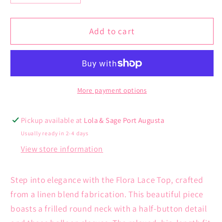
quantity
quantity
for
for
Flora
Flora
Add to cart
Lace
Lace
Top
Top
More payment options
Pickup available at
Lola & Sage Port Augusta
Usually ready in 2-4 days
View store information
Step into elegance with the Flora Lace Top, crafted
from a linen blend fabrication. This beautiful piece
boasts a frilled round neck with a half-button detail