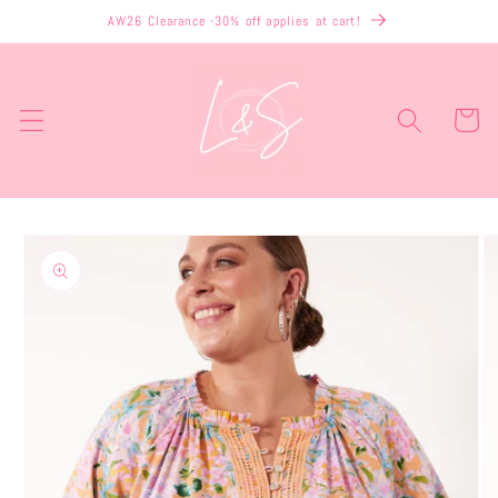
Skip to
AW26 Clearance -30% off applies at cart!
content
Cart
Skip to
product
information