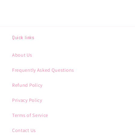
Quick links
About Us
Frequently Asked Questions
Refund Policy
Privacy Policy
Terms of Service
Contact Us