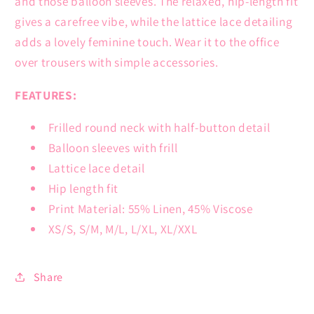
and those balloon sleeves. The relaxed, hip-length fit
gives a carefree vibe, while the lattice lace detailing
adds a lovely feminine touch. Wear it to the office
over trousers with simple accessories.
FEATURES:
Frilled round neck with half-button detail
Balloon sleeves with frill
Lattice lace detail
Hip length fit
Print Material: 55% Linen, 45% Viscose
XS/S, S/M, M/L, L/XL, XL/XXL
Share