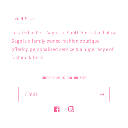
Lola & Sage
Located in Port Augusta, South Australia. Lola &
Sage is a family owned fashion boutique
offering personalized service & a huge range of
fashion labels!
Subscribe to our emails
Email
Facebook
Instagram