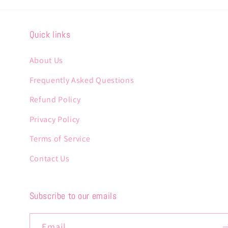
Quick links
About Us
Frequently Asked Questions
Refund Policy
Privacy Policy
Terms of Service
Contact Us
Subscribe to our emails
Email