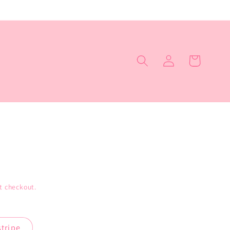
Log
Cart
in
t checkout.
stripe