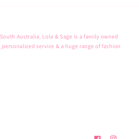
South Australia. Lola & Sage is a family owned
g personalized service & a huge range of fashion