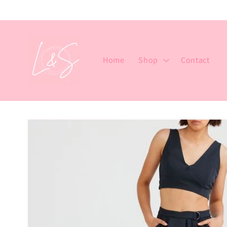
Skip to
content
Home
Shop
Contact
Skip to
product
information