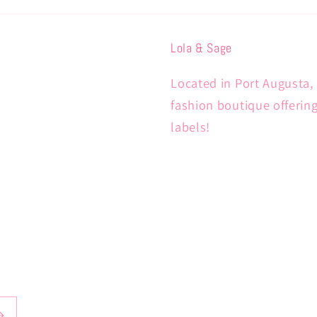
Lola & Sage
Located in Port Augusta, 
fashion boutique offerin
labels!