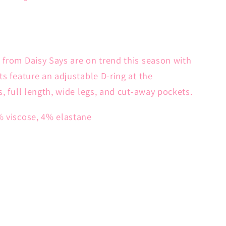
 from Daisy Says are on trend this season with
ts feature an adjustable D-ring at the
s, full length, wide legs, and cut-away pockets.
% viscose, 4% elastane