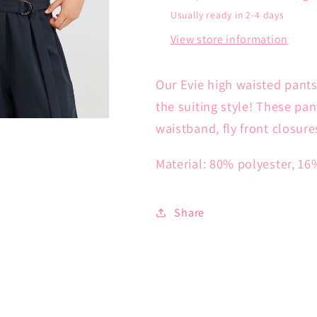
Usually ready in 2-4 days
View store information
Our Evie high waisted pants
the suiting style! These pan
waistband, fly front closure
Material: 80% polyester, 16
Share