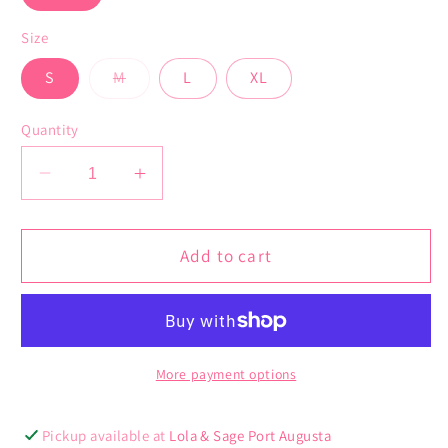
Size
Variant
S
M
L
XL
sold
out
or
Quantity
unavailable
Decrease
Increase
quantity
quantity
for
for
Elmhurst
Elmhurst
Add to cart
Vest
Vest
More payment options
Pickup available at
Lola & Sage Port Augusta