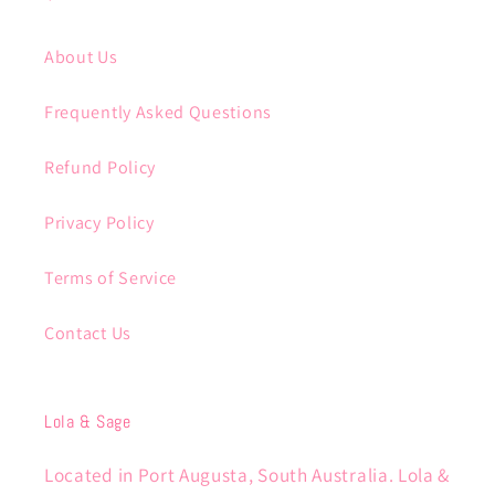
About Us
Frequently Asked Questions
Refund Policy
Privacy Policy
Terms of Service
Contact Us
Lola & Sage
Located in Port Augusta, South Australia. Lola &