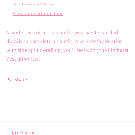
Usually ready in 2-4 days
View store information
A winter essential, this puffer vest has the added
details to complete an outfit! A velvete fabrication
with side split detailing, you'll be laying the Elmhurst
Vest all winter!
Share
Quick links