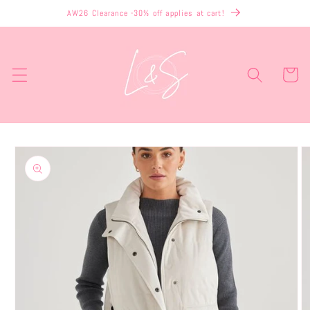
Skip to
AW26 Clearance -30% off applies at cart!
content
Cart
Skip to
product
information