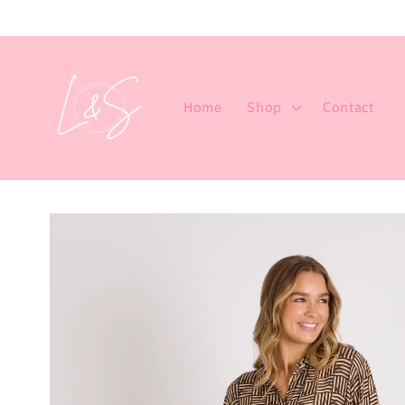
Skip to
content
Home
Shop
Contact
Skip to
product
information