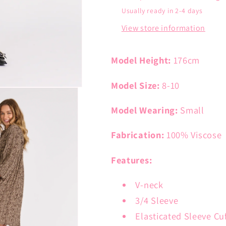
Usually ready in 2-4 days
View store information
Model Height:
176cm
Model Size:
8-10
Model Wearing:
Small
Fabrication:
100% Viscose
Features:
V-neck
3/4 Sleeve
Elasticated Sleeve Cu