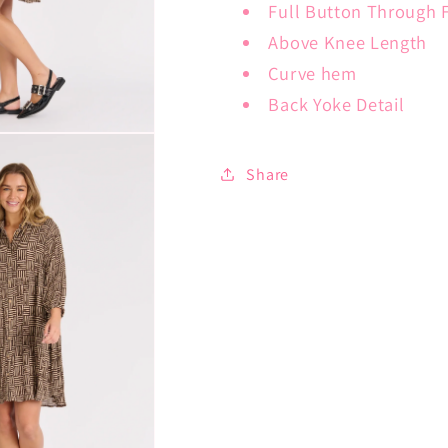
Full Button Through 
Above Knee Length
Curve hem
Back Yoke Detail
Share