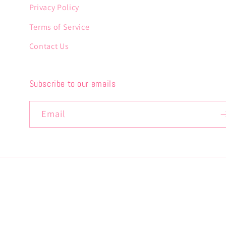
Privacy Policy
Terms of Service
Contact Us
Subscribe to our emails
Email