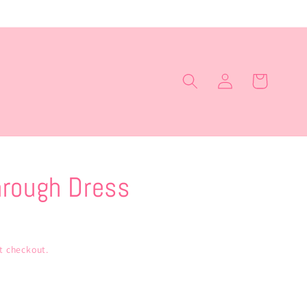
Log
Cart
in
rough Dress
t checkout.