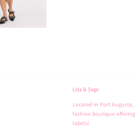
Lola & Sage
Located in Port Augusta, 
fashion boutique offerin
labels!