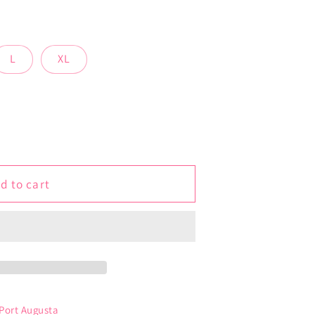
L
XL
d to cart
 Port Augusta