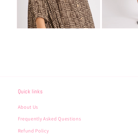
Open
Open
media
media
4
5
in
in
modal
modal
Quick links
About Us
Frequently Asked Questions
Refund Policy