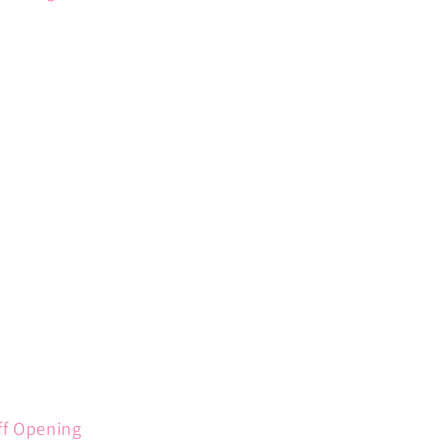
ff Opening