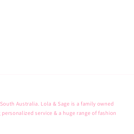
South Australia. Lola & Sage is a family owned
g personalized service & a huge range of fashion