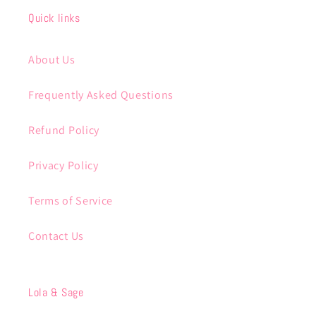
Quick links
About Us
Frequently Asked Questions
Refund Policy
Privacy Policy
Terms of Service
Contact Us
Lola & Sage