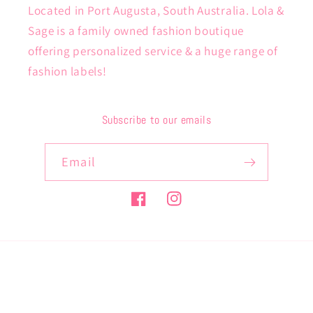
Located in Port Augusta, South Australia. Lola &
Sage is a family owned fashion boutique
offering personalized service & a huge range of
fashion labels!
Subscribe to our emails
Email
Facebook
Instagram
Payment
methods
© 2026,
lolaandsage
Powered by Shopify