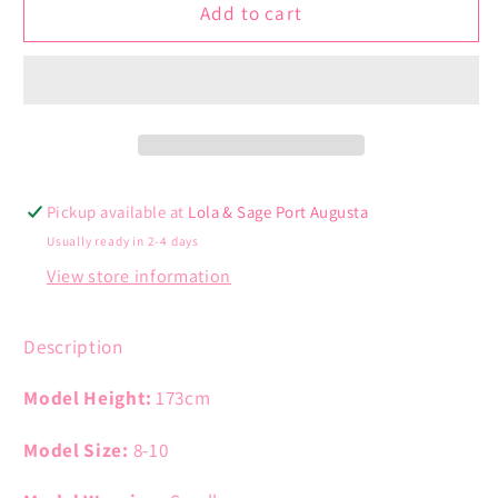
Drop
Drop
Add to cart
Shoulder
Shoulder
Cardigan
Cardigan
Pickup available at
Lola & Sage Port Augusta
Usually ready in 2-4 days
View store information
Description
Model Height:
173cm
Model Size:
8-10