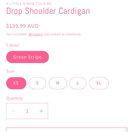
A LITTLE BIRDIE TOLD ME
Drop Shoulder Cardigan
Regular
$139.99 AUD
price
Tax included.
Shipping
calculated at checkout.
Colour
Green Stripe
Size
XS
S
M
L
XL
Quantity
Decrease
Increase
quantity
quantity
for
for