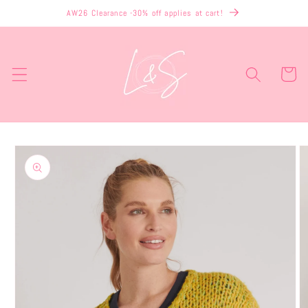
Skip to
AW26 Clearance -30% off applies at cart!
content
Cart
Skip to
product
information