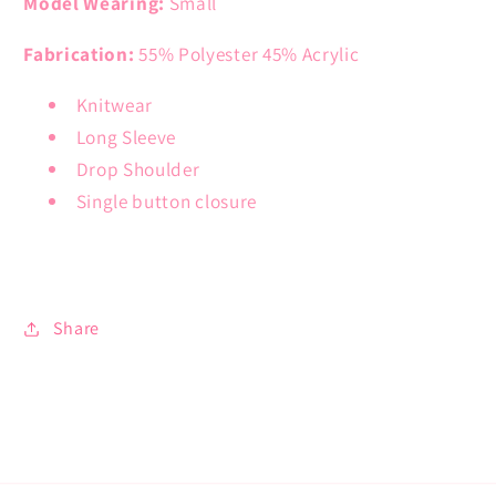
Model Wearing:
Small
Fabrication:
55% Polyester 45% Acrylic
Knitwear
Long Sleeve
Drop Shoulder
Single button closure
Share