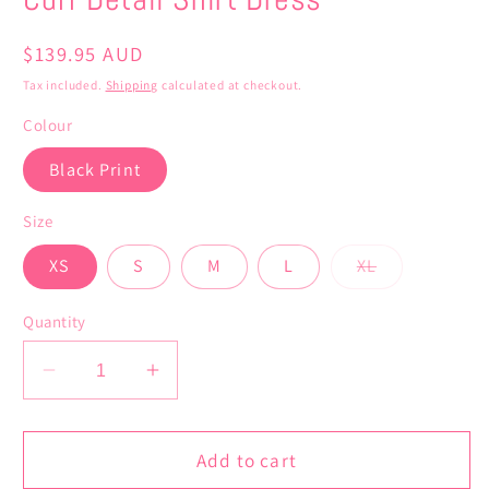
Regular
$139.95 AUD
price
Tax included.
Shipping
calculated at checkout.
Colour
Black Print
Size
Variant
XS
S
M
L
XL
sold
out
or
Quantity
unavailable
Decrease
Increase
quantity
quantity
for
for
Cuff
Cuff
Add to cart
Detail
Detail