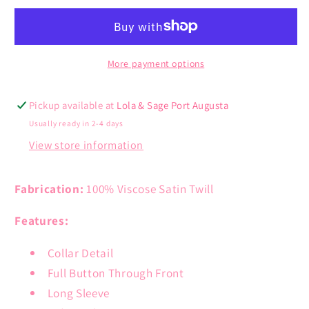
Shirt
Shirt
Dress
Dress
More payment options
Pickup available at
Lola & Sage Port Augusta
Usually ready in 2-4 days
View store information
Fabrication:
100% Viscose Satin Twill
Features:
Collar Detail
Full Button Through Front
Long Sleeve