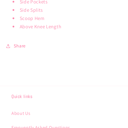
Side Pockets
Side Splits
Scoop Hem
Above Knee Length
Share
Quick links
About Us
Frequently Asked Questions