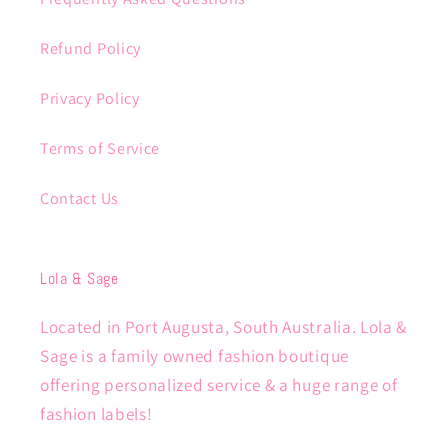
Refund Policy
Privacy Policy
Terms of Service
Contact Us
Lola & Sage
Located in Port Augusta, South Australia. Lola &
Sage is a family owned fashion boutique
offering personalized service & a huge range of
fashion labels!