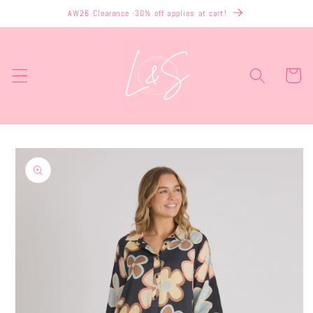
Skip to
AW26 Clearance -30% off applies at cart!
content
Cart
Skip to
product
information