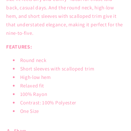
back, casual days. And the round neck, high-low
hem, and short sleeves with scalloped trim give it
that understated elegance, making it perfect for the
nine-to-five.
FEATURES:
Round neck
Short sleeves with scalloped trim
High-low hem
Relaxed fit
100% Rayon
Contrast: 100% Polyester
One Size
Share