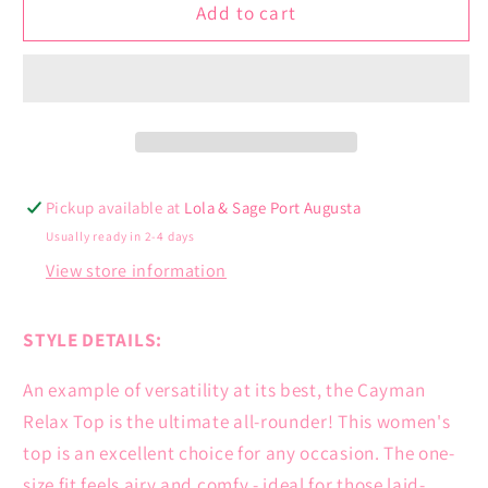
Cayman
Cayman
Add to cart
Relax
Relax
Top
Top
Pickup available at
Lola & Sage Port Augusta
Usually ready in 2-4 days
View store information
STYLE DETAILS:
An example of versatility at its best, the Cayman
Relax Top is the ultimate all-rounder! This women's
top is an excellent choice for any occasion. The one-
size fit feels airy and comfy - ideal for those laid-