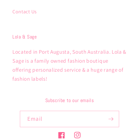
Contact Us
Lola & Sage
Located in Port Augusta, South Australia. Lola &
Sage is a family owned fashion boutique
offering personalized service & a huge range of
fashion labels!
Subscribe to our emails
Email
Facebook
Instagram