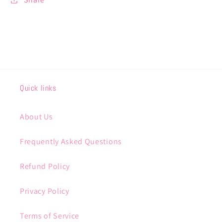
Quick links
About Us
Frequently Asked Questions
Refund Policy
Privacy Policy
Terms of Service