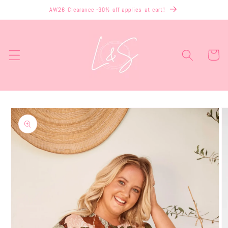
Skip to
AW26 Clearance -30% off applies at cart!
content
Cart
Skip to
product
information