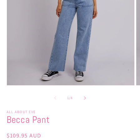
Open
O
media
m
1
2
of
1
/
4
in
in
modal
m
ALL ABOUT EVE
Becca Pant
Regular
$109.95 AUD