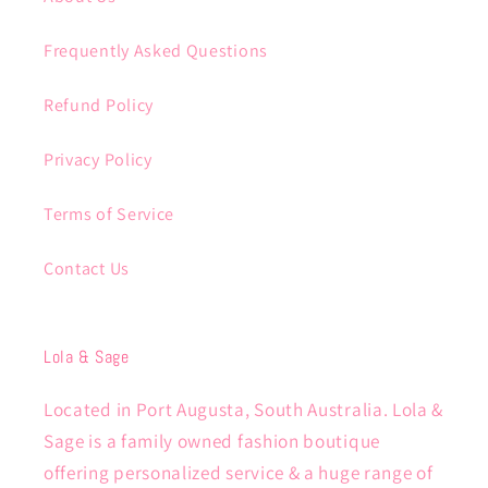
Frequently Asked Questions
Refund Policy
Privacy Policy
Terms of Service
Contact Us
Lola & Sage
Located in Port Augusta, South Australia. Lola &
Sage is a family owned fashion boutique
offering personalized service & a huge range of