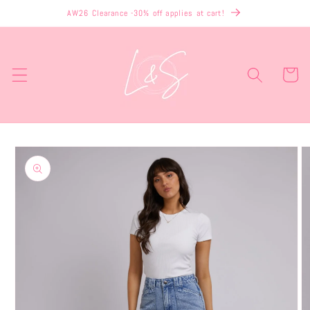
Skip to
AW26 Clearance -30% off applies at cart!
content
Cart
Skip to
product
information