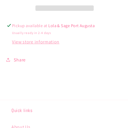
Pickup available at
Lola & Sage Port Augusta
Usually ready in 2-4 days
View store information
Share
Quick links
About Us