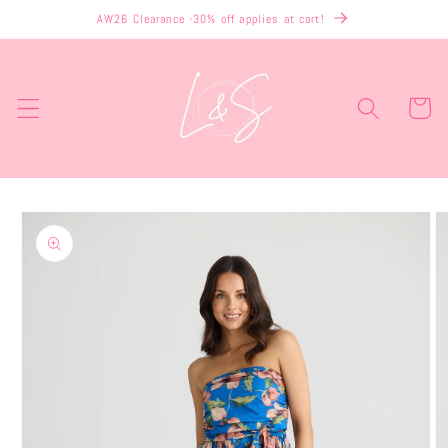
Skip to
AW26 Clearance -30% off applies at cart!
content
Cart
Skip to
product
information