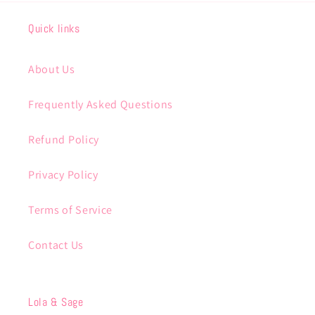
Quick links
About Us
Frequently Asked Questions
Refund Policy
Privacy Policy
Terms of Service
Contact Us
Lola & Sage