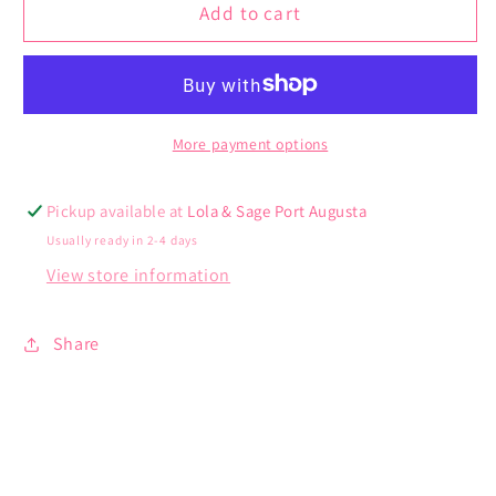
Avalon
Avalon
Add to cart
Dress
Dress
More payment options
Pickup available at
Lola & Sage Port Augusta
Usually ready in 2-4 days
View store information
Share