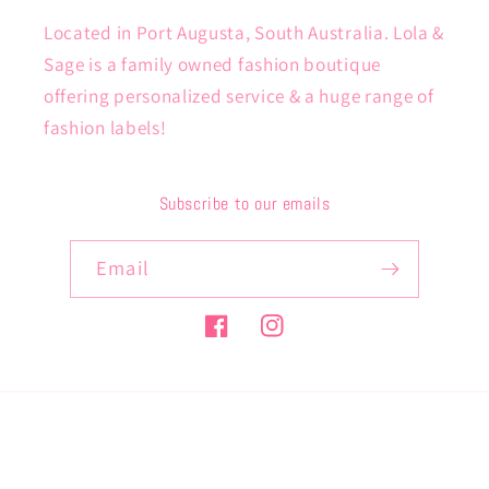
Located in Port Augusta, South Australia. Lola &
Sage is a family owned fashion boutique
offering personalized service & a huge range of
fashion labels!
Subscribe to our emails
Email
Facebook
Instagram
Payment
methods
© 2026,
lolaandsage
Powered by Shopify