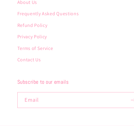
About Us
Frequently Asked Questions
Refund Policy
Privacy Policy
Terms of Service
Contact Us
Subscribe to our emails
Email