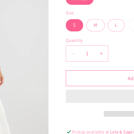
Size
S
M
L
Quantity
Decrease
Increase
quantity
quantity
for
for
Anita
Anita
Ad
Dress
Dress
Pickup available at
Lola & Sage