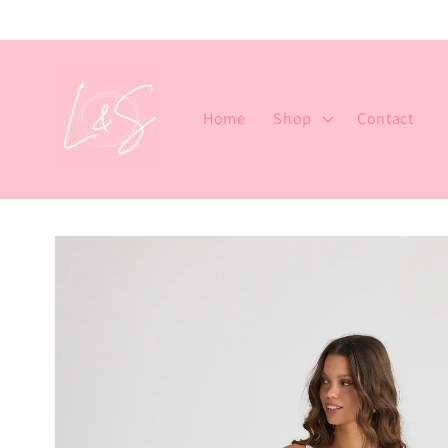
Skip to
content
Home
Shop
Contact
Skip to
product
information