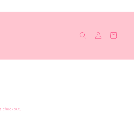
Log
Cart
in
t checkout.