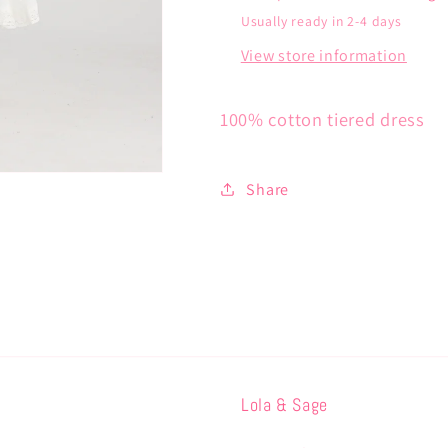
Usually ready in 2-4 days
View store information
100% cotton tiered dress
Share
Lola & Sage