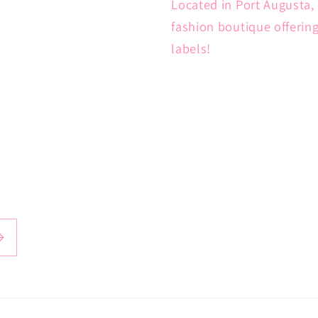
Located in Port Augusta, 
fashion boutique offerin
labels!