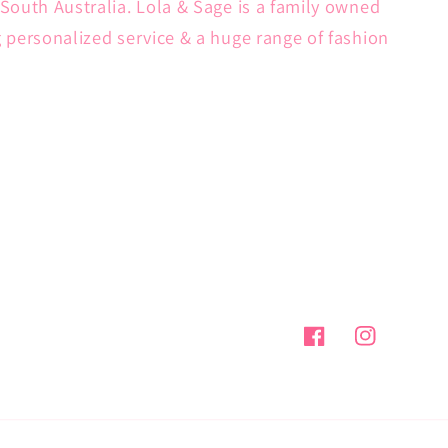
South Australia. Lola & Sage is a family owned
g personalized service & a huge range of fashion
Facebook
Instagram