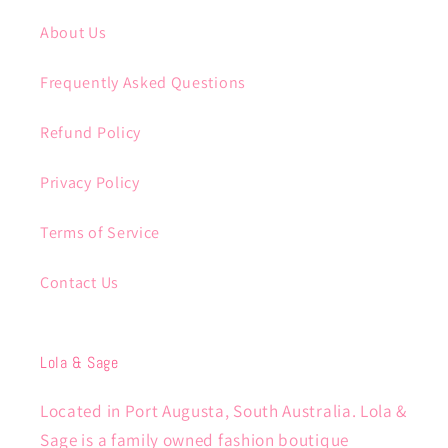
About Us
Frequently Asked Questions
Refund Policy
Privacy Policy
Terms of Service
Contact Us
Lola & Sage
Located in Port Augusta, South Australia. Lola &
Sage is a family owned fashion boutique