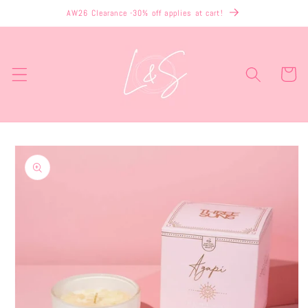
Skip to
AW26 Clearance -30% off applies at cart!
content
Cart
Skip to
product
information