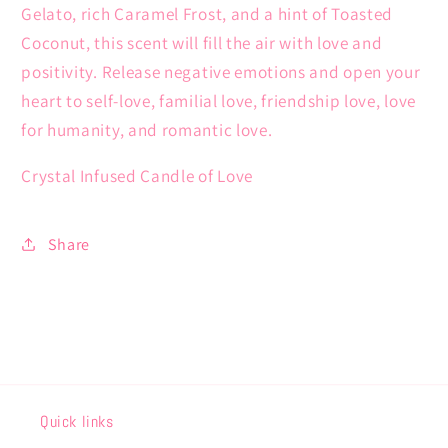
Gelato, rich Caramel Frost, and a hint of Toasted
Coconut, this scent will fill the air with love and
positivity. Release negative emotions and open your
heart to self-love, familial love, friendship love, love
for humanity, and romantic love.
Crystal Infused Candle of Love
Share
Quick links