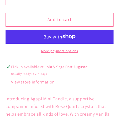
Decrease
Increase
quantity
quantity
for
for
Agapi
Agapi
Add to cart
Mini
Mini
Candle
Candle
|
|
Creamy
Creamy
Vanilla
Vanilla
More payment options
Gelato
Gelato
&amp;
&amp;
Pickup available at
Lola & Sage Port Augusta
Caramel
Caramel
Usually ready in 2-4 days
Frost
Frost
View store information
Introducing Agapi Mini Candle, a supportive
companion infused with Rose Quartz crystals that
helps embrace all kinds of love. With creamy Vanilla