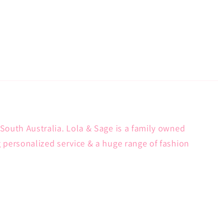
South Australia. Lola & Sage is a family owned
g personalized service & a huge range of fashion