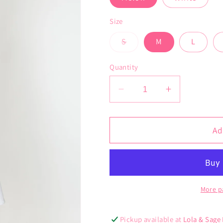
Size
Variant
S
M
L
sold
out
or
Quantity
unavailable
Decrease
Increase
quantity
quantity
for
for
Aegean
Aegean
Ad
Shacket
Shacket
More p
Pickup available at
Lola & Sage