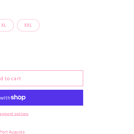
XL
XXL
d to cart
ayment options
 Port Augusta