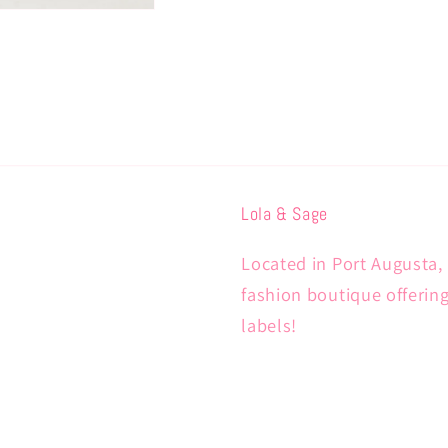
Lola & Sage
Located in Port Augusta, 
fashion boutique offerin
labels!