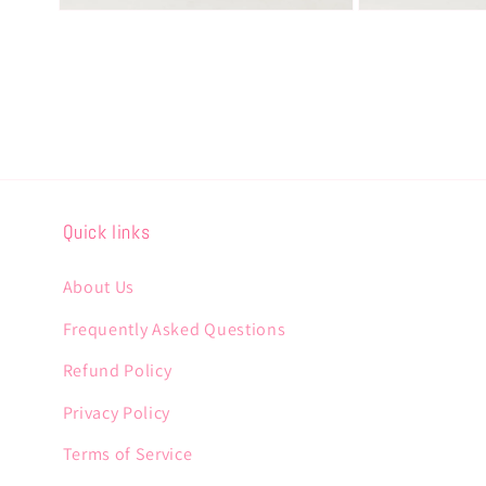
Open
Open
media
media
8
9
in
in
modal
modal
Quick links
About Us
Frequently Asked Questions
Refund Policy
Privacy Policy
Terms of Service