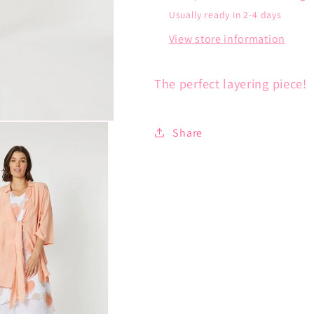
Usually ready in 2-4 days
View store information
The perfect layering piece!
Share