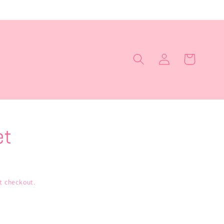
Log
Cart
in
et
t checkout.