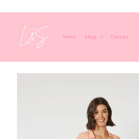
Skip to
content
Home
Shop
Contact
Skip to
product
information